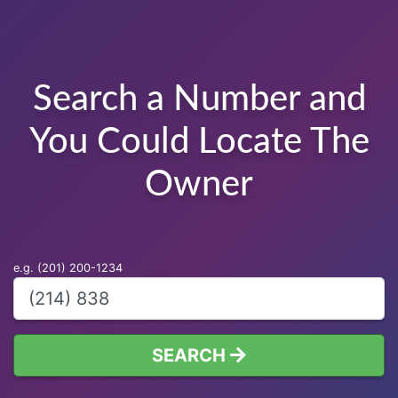
Search a Number and
You Could Locate The
Owner
e.g. (201) 200-1234
SEARCH