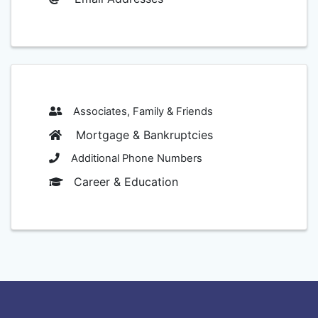
Associates, Family & Friends
Mortgage & Bankruptcies
Additional Phone Numbers
Career & Education