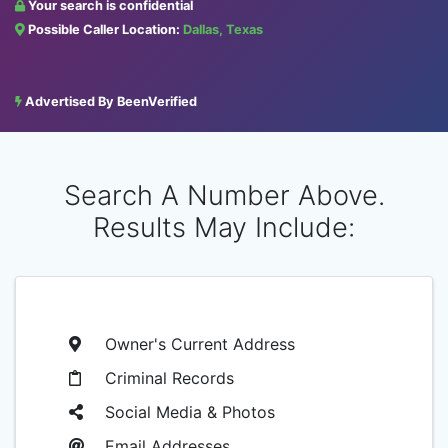
Your search is confidential
Possible Caller Location:
Dallas, Texas
Advertised By BeenVerified
Search A Number Above.
Results May Include:
Owner's Current Address
Criminal Records
Social Media & Photos
Email Addresses