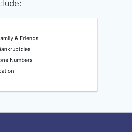
clude:
mily & Friends
nkruptcies
one Numbers
ation