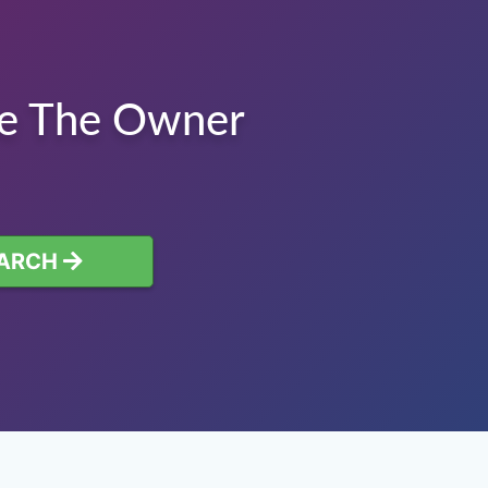
te The Owner
ARCH