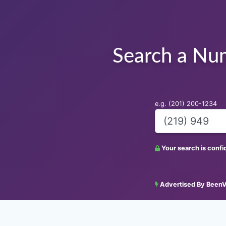
Search a Nu
e.g. (201) 200-1234
Your search is conf
Advertised By BeenV