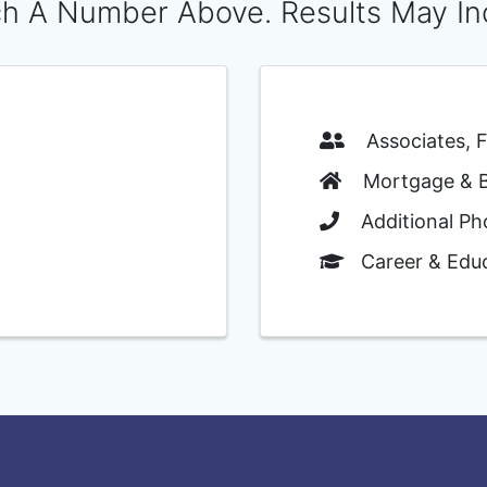
h A Number Above. Results May In
Associates, Fa
Mortgage & Ba
Additional Ph
Career & Educ