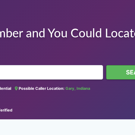
mber and You Could Loca
SE
idential
Possible Caller Location:
Gary, Indiana
erified