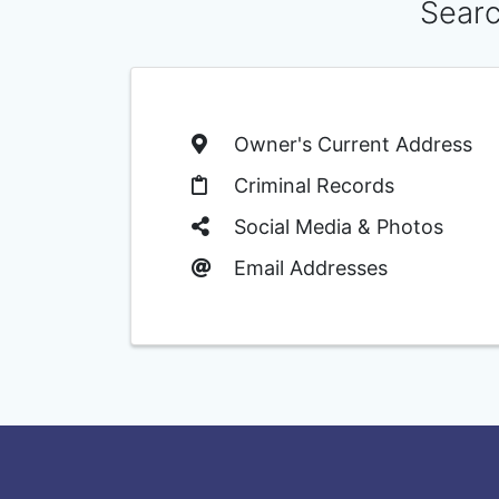
Searc
Owner's Current Address
Criminal Records
Social Media & Photos
Email Addresses