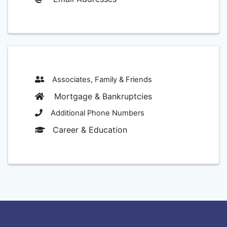
Associates, Family & Friends
Mortgage & Bankruptcies
Additional Phone Numbers
Career & Education