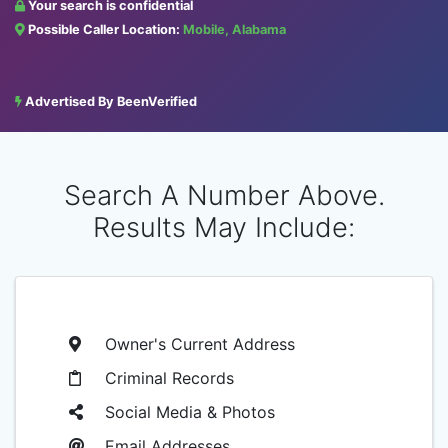
Your search is confidential
Possible Caller Location:
Mobile, Alabama
Advertised By BeenVerified
Search A Number Above.
Results May Include:
Owner's Current Address
Criminal Records
Social Media & Photos
Email Addresses