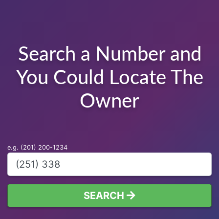
Search a Number and
You Could Locate The
Owner
e.g. (201) 200-1234
SEARCH