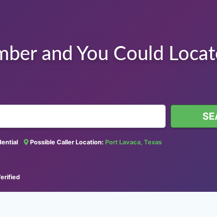
mber and You Could Loca
SE
idential
Possible Caller Location:
Port Lavaca, Texas
erified