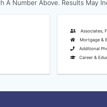
h A Number Above. Results May In
Associates, Fa
Mortgage & Ba
Additional Ph
Career & Educ