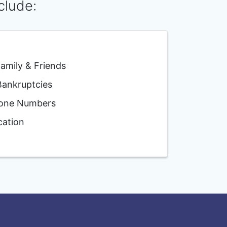
clude:
mily & Friends
nkruptcies
one Numbers
ation