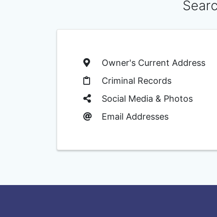
Searc
Owner's Current Address
Criminal Records
Social Media & Photos
Email Addresses