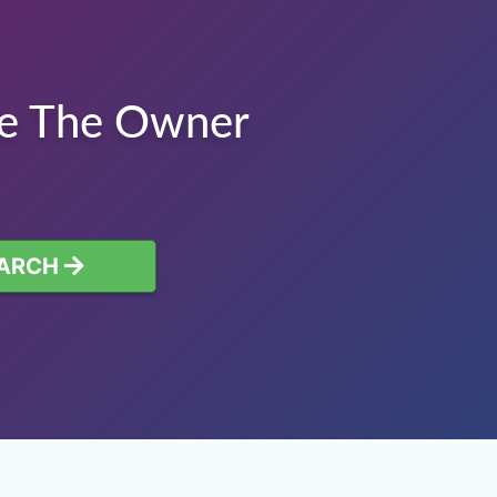
te The Owner
ARCH