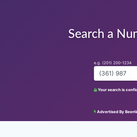
Search a Nu
e.g. (201) 200-1234
Your search is conf
Advertised By BeenV