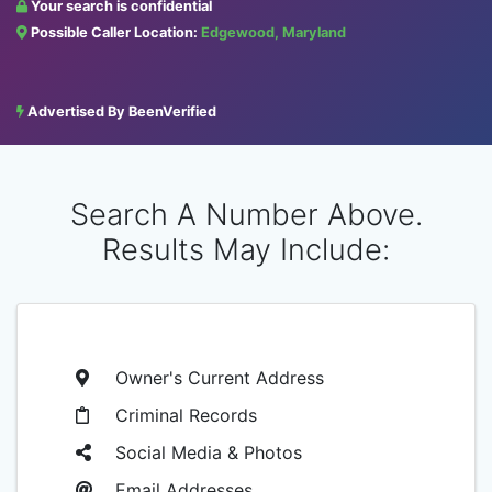
Your search is confidential
Possible Caller Location:
Edgewood, Maryland
Advertised By BeenVerified
Search A Number Above.
Results May Include:
Owner's Current Address
Criminal Records
Social Media & Photos
Email Addresses