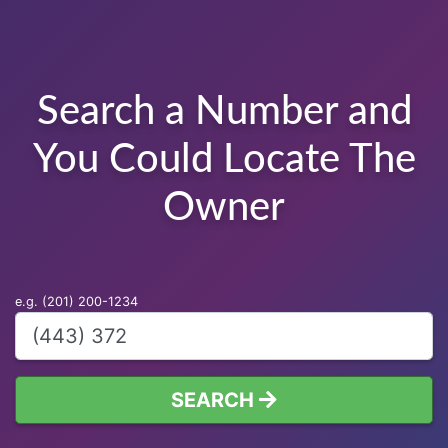
Search a Number and
You Could Locate The
Owner
e.g. (201) 200-1234
SEARCH