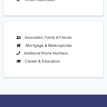
Associates, Family & Friends
Mortgage & Bankruptcies
Additional Phone Numbers
Career & Education