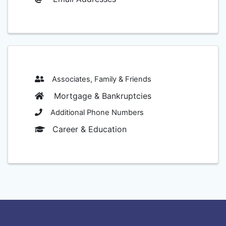
Associates, Family & Friends
Mortgage & Bankruptcies
Additional Phone Numbers
Career & Education