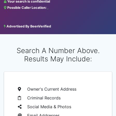
Your search is confidential
Possible Caller Location:
,
Advertised By BeenVerified
Search A Number Above.
Results May Include:
Owner's Current Address
Criminal Records
Social Media & Photos
Email Addresses