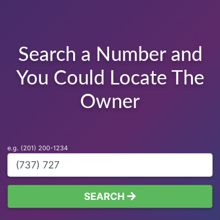
Search a Number and
You Could Locate The
Owner
e.g. (201) 200-1234
SEARCH