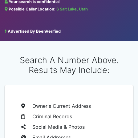
Your search is confidential
Possible Caller Location:
S Salt Lake, Utah
Advertised By BeenVerified
Search A Number Above.
Results May Include:
Owner's Current Address
Criminal Records
Social Media & Photos
Email Addresses