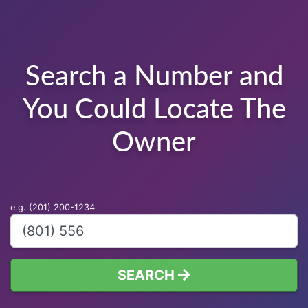
Search a Number and
You Could Locate The
Owner
e.g. (201) 200-1234
SEARCH