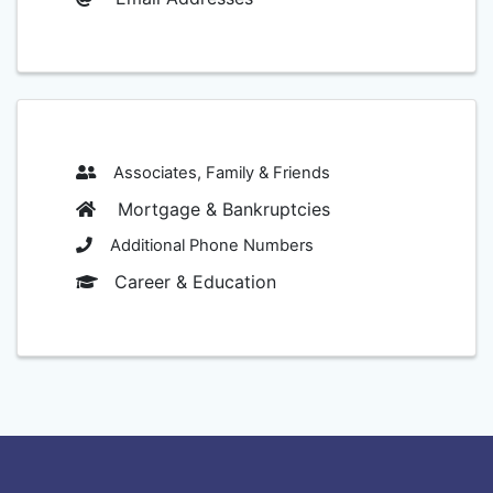
Associates, Family & Friends
Mortgage & Bankruptcies
Additional Phone Numbers
Career & Education