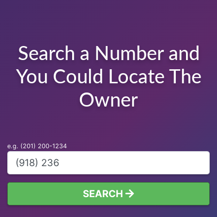
Search a Number and
You Could Locate The
Owner
e.g. (201) 200-1234
SEARCH