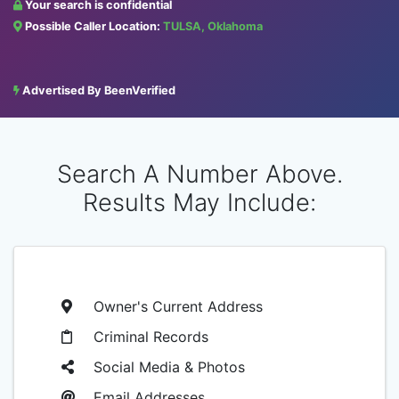
Your search is confidential
Possible Caller Location:
TULSA, Oklahoma
Advertised By BeenVerified
Search A Number Above.
Results May Include:
Owner's Current Address
Criminal Records
Social Media & Photos
Email Addresses