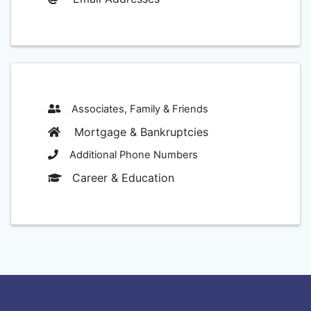
Associates, Family & Friends
Mortgage & Bankruptcies
Additional Phone Numbers
Career & Education